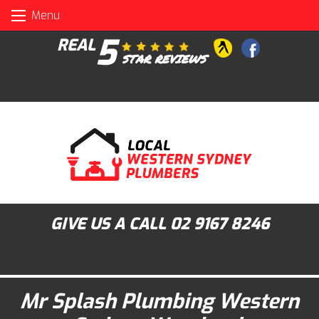
Skip
Menu
to
content
5
REAL
STAR REVIEWS
GIVE US A CALL
02 9167 8246
Mr Splash Plumbing Western