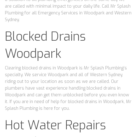
are called with minimal impact to your daily life. Call Mr Splash
Plumbing for all Emergency Services in Woodpark and Western
Sydney.
Blocked Drains
Woodpark
Clearing blocked drains in Woodpark is Mr Splash Plumbing’s
specialty. We service Woodpark and all of Western Sydney,
riding out to your location as soon as we are called. Our
plumbers have vast experience handling blocked drains in
Woodpark and can get them unblocked before you even know
it. If you are in need of help for blocked drains in Woodpark, Mr
Splash Plumbing is here for you.
Hot Water Repairs