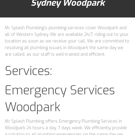
Sydney Woodpark
Mr Splash Plumbing’s plumbing services cover Woodpark and
all of Western Sydney. We are available 24/7, riding out to your
location as soon as we receive your call. We are committed to
resolving all plumbing issues in Woodpark the same day we
are called, as our staff is well-trained and efficient.
Services:
Emergency Services
Woodpark
Mr Splash Plumbing offers Emergency Plumbing Services in
Woodpark 24 hours a day, 7 days week. We efficiently provide
a solution to all plumbing emergencies on the same day we