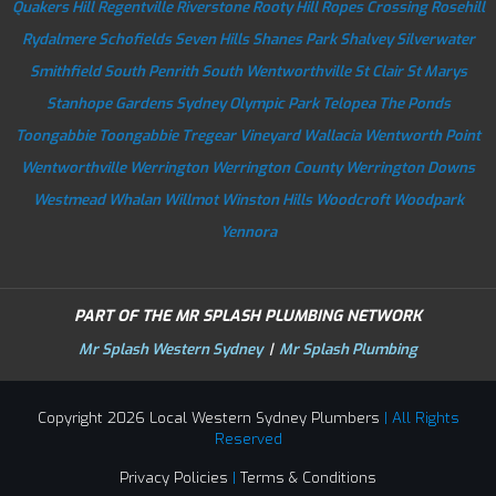
Quakers Hill
Regentville
Riverstone
Rooty Hill
Ropes Crossing
Rosehill
Rydalmere
Schofields
Seven Hills
Shanes Park
Shalvey
Silverwater
Smithfield
South Penrith
South Wentworthville
St Clair
St Marys
Stanhope Gardens
Sydney Olympic Park
Telopea
The Ponds
Toongabbie
Toongabbie
Tregear
Vineyard
Wallacia
Wentworth Point
Wentworthville
Werrington
Werrington County
Werrington Downs
Westmead
Whalan
Willmot
Winston Hills
Woodcroft
Woodpark
Yennora
PART OF THE MR SPLASH PLUMBING NETWORK
Mr Splash Western Sydney
|
Mr Splash Plumbing
Copyright 2026 Local Western Sydney Plumbers
| All Rights
Reserved
Privacy Policies
|
Terms & Conditions