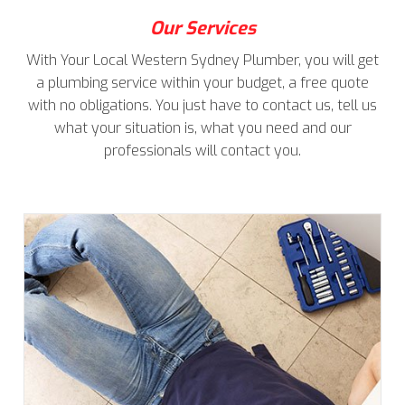
Our Services
With Your Local Western Sydney Plumber, you will get
a plumbing service within your budget, a free quote
with no obligations. You just have to contact us, tell us
what your situation is, what you need and our
professionals will contact you.