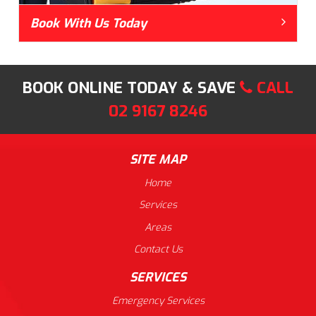
Book With Us Today
BOOK ONLINE TODAY & SAVE
CALL
02 9167 8246
SITE MAP
Home
Services
Areas
Contact Us
SERVICES
Emergency Services