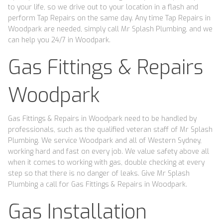
to your life, so we drive out to your location in a flash and
perform Tap Repairs on the same day. Any time Tap Repairs in
Woodpark are needed, simply call Mr Splash Plumbing, and we
can help you 24/7 in Woodpark.
Gas Fittings & Repairs
Woodpark
Gas Fittings & Repairs in Woodpark need to be handled by
professionals, such as the qualified veteran staff of Mr Splash
Plumbing. We service Woodpark and all of Western Sydney,
working hard and fast on every job. We value safety above all
when it comes to working with gas, double checking at every
step so that there is no danger of leaks. Give Mr Splash
Plumbing a call for Gas Fittings & Repairs in Woodpark.
Gas Installation