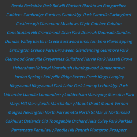
Berala
Berkshire Park
Bidwill
Blackett
Blacktown
Bungarribee
Caddens
Cambridge Gardens
Cambridge Park
Camellia
Carlingford
Castlereagh
Claremont Meadows
Clyde
Colebee
Colyton
Constitution Hill
Cranebrook
Dean Park
Dharruk
Doonside
Dundas
Dundas Valley
Eastern Creek
Eastwood
Emerton
Emu Plains
Epping
Ermington
Erskine Park
Girraween
Glendenning
Glenmore Park
Glenwood
Granville
Greystanes
Guildford
Harris Park
Hassall Grove
Hebersham
Holroyd
Homebush
Huntingwood
Jamisontown
Jordan Springs
Kellyville Ridge
Kemps Creek
Kings Langley
Kingswood
Kingswood Park
Lalor Park
Leonay
Lethbridge Park
Lidcombe
Llandilo
Londonderry
Luddenham
Marayong
Marsden Park
Mays Hill
Merrylands
Minchinbury
Mount Druitt
Mount Vernon
Mulgoa
Newington
North Parramatta
North St Marys
Northmead
Oakhurst
Oatlands
Old Toongabbie
Orchard Hills
Oxley Park
Parklea
Parramatta
Pemulwuy
Pendle Hill
Penrith
Plumpton
Prospect