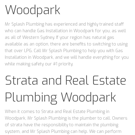
Woodpark
Mr Splash Plumbing has experienced and highly trained staff
who can handle Gas Installation in Woodpark for you, as well
as all of Western Sydney. If your region has natural gas
available as an option, there are benefits to switching to using
that over LPG. Call Mr Splash Plumbing to help you with Gas
Installation in Woodpark, and we will handle everything for you
while making safety our #1 priority.
Strata and Real Estate
Plumbing Woodpark
When it comes to Strata and Real Estate Plumbing in
Woodpark, Mr Splash Plumbing is the plumber to call. Owners
of strata have the responsibility to maintain the plumbing
system, and Mr Splash Plumbing can help. We can perform