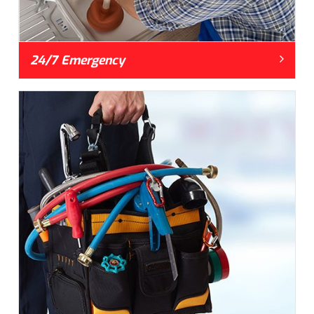
24/7 Emergency