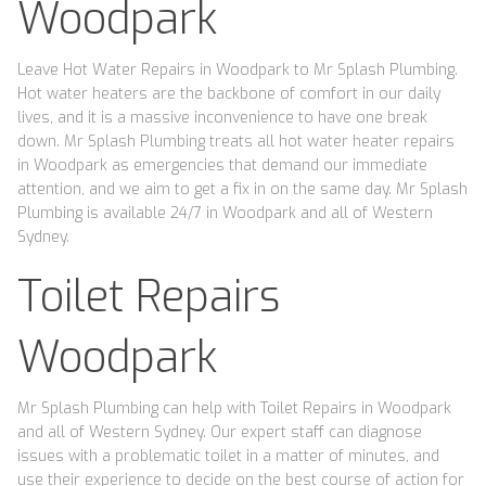
Woodpark
Leave Hot Water Repairs in Woodpark to Mr Splash Plumbing.
Hot water heaters are the backbone of comfort in our daily
lives, and it is a massive inconvenience to have one break
down. Mr Splash Plumbing treats all hot water heater repairs
in Woodpark as emergencies that demand our immediate
attention, and we aim to get a fix in on the same day. Mr Splash
Plumbing is available 24/7 in Woodpark and all of Western
Sydney.
Toilet Repairs
Woodpark
Mr Splash Plumbing can help with Toilet Repairs in Woodpark
and all of Western Sydney. Our expert staff can diagnose
issues with a problematic toilet in a matter of minutes, and
use their experience to decide on the best course of action for