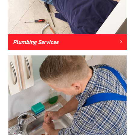
Plumbing Services