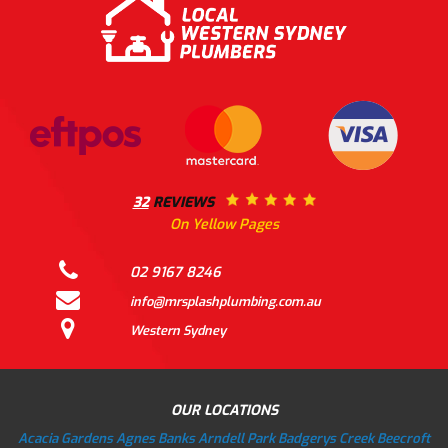
32
REVIEWS
On Yellow Pages
02 9167 8246
info@mrsplashplumbing.com.au
Western Sydney
OUR LOCATIONS
Acacia Gardens
Agnes Banks
Arndell Park
Badgerys Creek
Beecroft