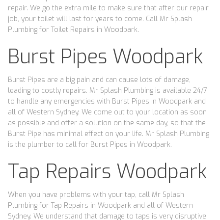
repair. We go the extra mile to make sure that after our repair
job, your toilet will last for years to come. Call Mr Splash
Plumbing for Toilet Repairs in Woodpark.
Burst Pipes Woodpark
Burst Pipes are a big pain and can cause lots of damage,
leading to costly repairs. Mr Splash Plumbing is available 24/7
to handle any emergencies with Burst Pipes in Woodpark and
all of Western Sydney. We come out to your location as soon
as possible and offer a solution on the same day, so that the
Burst Pipe has minimal effect on your life. Mr Splash Plumbing
is the plumber to call for Burst Pipes in Woodpark.
Tap Repairs Woodpark
When you have problems with your tap, call Mr Splash
Plumbing for Tap Repairs in Woodpark and all of Western
Sydney. We understand that damage to taps is very disruptive