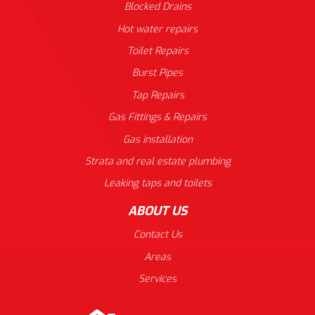
Blocked Drains
Hot water repairs
Toilet Repairs
Burst Pipes
Tap Repairs
Gas Fittings & Repairs
Gas installation
Strata and real estate plumbing
Leaking taps and toilets
ABOUT US
Contact Us
Areas
Services