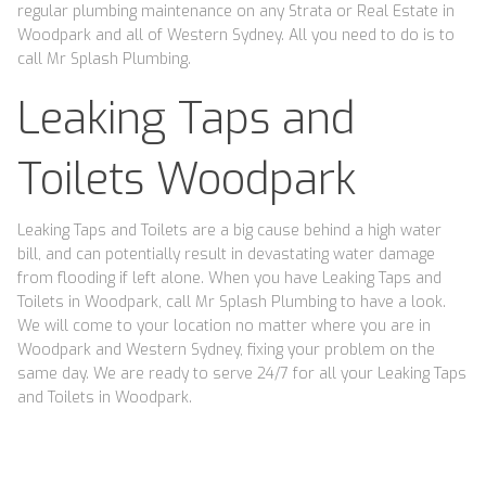
regular plumbing maintenance on any Strata or Real Estate in
Woodpark and all of Western Sydney. All you need to do is to
call Mr Splash Plumbing.
Leaking Taps and
Toilets Woodpark
Leaking Taps and Toilets are a big cause behind a high water
bill, and can potentially result in devastating water damage
from flooding if left alone. When you have Leaking Taps and
Toilets in Woodpark, call Mr Splash Plumbing to have a look.
We will come to your location no matter where you are in
Woodpark and Western Sydney, fixing your problem on the
same day. We are ready to serve 24/7 for all your Leaking Taps
and Toilets in Woodpark.