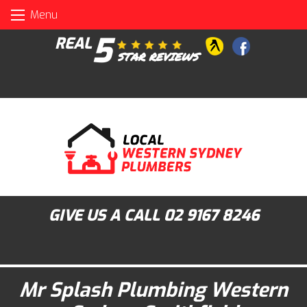
Skip
Menu
to
content
5
REAL
STAR REVIEWS
GIVE US A CALL
02 9167 8246
Mr Splash Plumbing Western