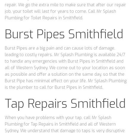
repair. We go the extra mile to make sure that after our repair
job, your toilet will last for years to come. Call Mr Splash
Plumbing for Toilet Repairs in Smithfield.
Burst Pipes Smithfield
Burst Pipes are a big pain and can cause lots of damage,
leading to costly repairs. Mr Splash Plumbing is available 24/7
to handle any emergencies with Burst Pipes in Smithfield and
all of Western Sydney. We come out to your location as soon
as possible and offer a solution on the same day, so that the
Burst Pipe has minimal effect on your life. Mr Splash Plumbing
is the plumber to call for Burst Pipes in Smithfield.
Tap Repairs Smithfield
When you have problems with your tap, call Mr Splash
Plumbing for Tap Repairs in Smithfield and all of Western
Sydney. We understand that damage to taps is very disruptive