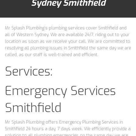
Sydney Smithfield
Mr Splash Plumbing’s plumbing services cover Smithfield and
all of Western Sydney. We are available 24/7, riding out to your
location as soon as we receive your call. We are committed to
resolving all plumbing issues in Smithfield the same day we are
called, as our staff is well-trained and efficient.
Services:
Emergency Services
Smithfield
Mr Splash Plumbing offers Emergency Plumbing Services in
Smithfield 24 hours a day, 7 days week. We efficiently provide a
solution to all plumbing emergencies on the same day we are