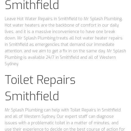
Smithfield
Leave Hot Water Repairs in Smithfield to Mr Splash Plumbing.
Hot water heaters are the backbone of comfort in our daily
lives, and it is a massive inconvenience to have one break
down. Mr Splash Plumbing treats all hot water heater repairs
in Smithfield as emergencies that demand our immediate
attention, and we aim to get a fix in on the same day. Mr Splash
Plumbing is available 24/7 in Smithfield and all of Western
Sydney.
Toilet Repairs
Smithfield
Mr Splash Plumbing can help with Toilet Repairs in Smithfield
and all of Western Sydney. Our expert staff can diagnose
issues with a problematic toilet in a matter of minutes, and
use their experience to decide on the best course of action for