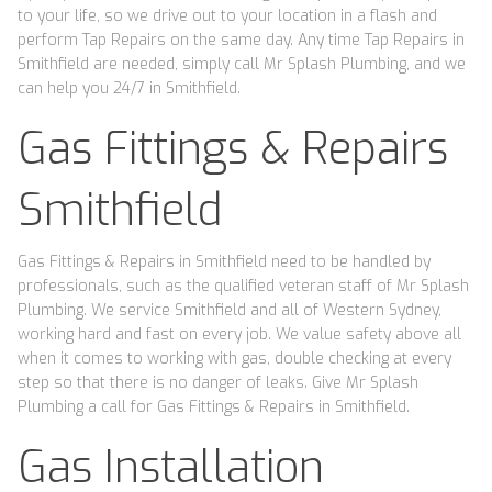
to your life, so we drive out to your location in a flash and
perform Tap Repairs on the same day. Any time Tap Repairs in
Smithfield are needed, simply call Mr Splash Plumbing, and we
can help you 24/7 in Smithfield.
Gas Fittings & Repairs
Smithfield
Gas Fittings & Repairs in Smithfield need to be handled by
professionals, such as the qualified veteran staff of Mr Splash
Plumbing. We service Smithfield and all of Western Sydney,
working hard and fast on every job. We value safety above all
when it comes to working with gas, double checking at every
step so that there is no danger of leaks. Give Mr Splash
Plumbing a call for Gas Fittings & Repairs in Smithfield.
Gas Installation