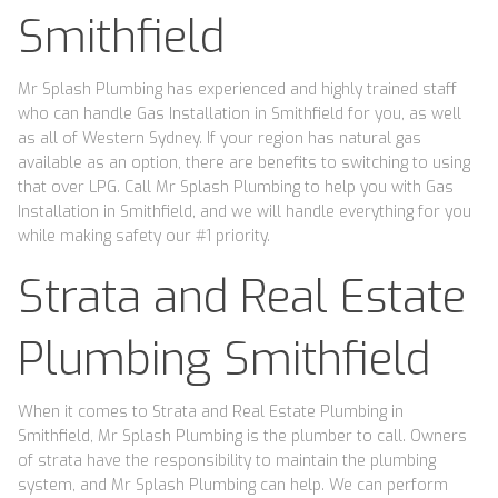
Smithfield
Mr Splash Plumbing has experienced and highly trained staff
who can handle Gas Installation in Smithfield for you, as well
as all of Western Sydney. If your region has natural gas
available as an option, there are benefits to switching to using
that over LPG. Call Mr Splash Plumbing to help you with Gas
Installation in Smithfield, and we will handle everything for you
while making safety our #1 priority.
Strata and Real Estate
Plumbing Smithfield
When it comes to Strata and Real Estate Plumbing in
Smithfield, Mr Splash Plumbing is the plumber to call. Owners
of strata have the responsibility to maintain the plumbing
system, and Mr Splash Plumbing can help. We can perform