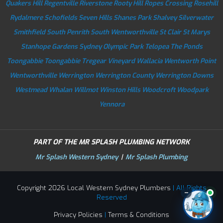
Quakers Hill
Regentville
Riverstone
Rooty Hill
Ropes Crossing
Rosehill
Rydalmere
Schofields
Seven Hills
Shanes Park
Shalvey
Silverwater
Smithfield
South Penrith
South Wentworthville
St Clair
St Marys
Stanhope Gardens
Sydney Olympic Park
Telopea
The Ponds
Toongabbie
Toongabbie
Tregear
Vineyard
Wallacia
Wentworth Point
Wentworthville
Werrington
Werrington County
Werrington Downs
Westmead
Whalan
Willmot
Winston Hills
Woodcroft
Woodpark
Yennora
PART OF THE MR SPLASH PLUMBING NETWORK
Mr Splash Western Sydney
|
Mr Splash Plumbing
Copyright 2026 Local Western Sydney Plumbers
| All Rights
–
Reserved
Privacy Policies
|
Terms & Conditions