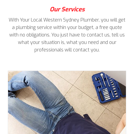
Our Services
With Your Local Western Sydney Plumber, you will get
a plumbing service within your budget, a free quote
with no obligations. You just have to contact us, tell us
what your situation is, what you need and our
professionals will contact you.