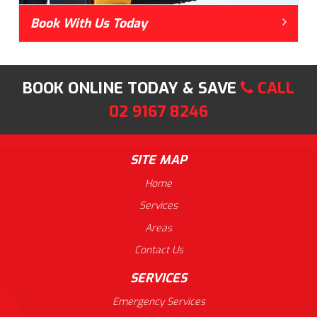
Book With Us Today
BOOK ONLINE TODAY & SAVE
CALL
02 9167 8246
SITE MAP
Home
Services
Areas
Contact Us
SERVICES
Emergency Services