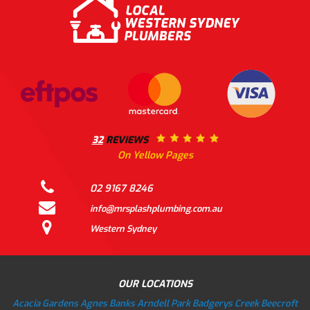
32
REVIEWS
On Yellow Pages
02 9167 8246
info@mrsplashplumbing.com.au
Western Sydney
OUR LOCATIONS
Acacia Gardens
Agnes Banks
Arndell Park
Badgerys Creek
Beecroft