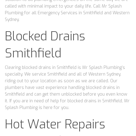
called with minimal impact to your daily life. Call Mr Splash
Plumbing for all Emergency Services in Smithfield and Western
Sydney.
Blocked Drains
Smithfield
Clearing blocked drains in Smithfield is Mr Splash Plumbing’s
specialty. We service Smithfield and all of Western Sydney,
riding out to your location as soon as we are called. Our
plumbers have vast experience handling blocked drains in
Smithfield and can get them unblocked before you even know
it. If you are in need of help for blocked drains in Smithfield, Mr
Splash Plumbing is here for you.
Hot Water Repairs