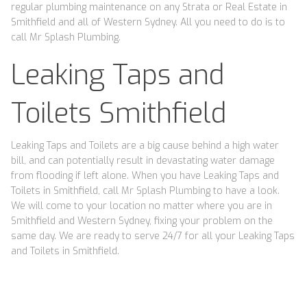
regular plumbing maintenance on any Strata or Real Estate in
Smithfield and all of Western Sydney. All you need to do is to
call Mr Splash Plumbing.
Leaking Taps and
Toilets Smithfield
Leaking Taps and Toilets are a big cause behind a high water
bill, and can potentially result in devastating water damage
from flooding if left alone. When you have Leaking Taps and
Toilets in Smithfield, call Mr Splash Plumbing to have a look.
We will come to your location no matter where you are in
Smithfield and Western Sydney, fixing your problem on the
same day. We are ready to serve 24/7 for all your Leaking Taps
and Toilets in Smithfield.