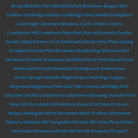
Berala
Berkshire Park
Bidwill
Blackett
Blacktown
Bungarribee
Caddens
Cambridge Gardens
Cambridge Park
Camellia
Carlingford
Castlereagh
Claremont Meadows
Clyde
Colebee
Colyton
Constitution Hill
Cranebrook
Dean Park
Dharruk
Doonside
Dundas
Dundas Valley
Eastern Creek
Eastwood
Emerton
Emu Plains
Epping
Ermington
Erskine Park
Girraween
Glendenning
Glenmore Park
Glenwood
Granville
Greystanes
Guildford
Harris Park
Hassall Grove
Hebersham
Holroyd
Homebush
Huntingwood
Jamisontown
Jordan Springs
Kellyville Ridge
Kemps Creek
Kings Langley
Kingswood
Kingswood Park
Lalor Park
Leonay
Lethbridge Park
Lidcombe
Llandilo
Londonderry
Luddenham
Marayong
Marsden Park
Mays Hill
Merrylands
Minchinbury
Mount Druitt
Mount Vernon
Mulgoa
Newington
North Parramatta
North St Marys
Northmead
Oakhurst
Oatlands
Old Toongabbie
Orchard Hills
Oxley Park
Parklea
Parramatta
Pemulwuy
Pendle Hill
Penrith
Plumpton
Prospect