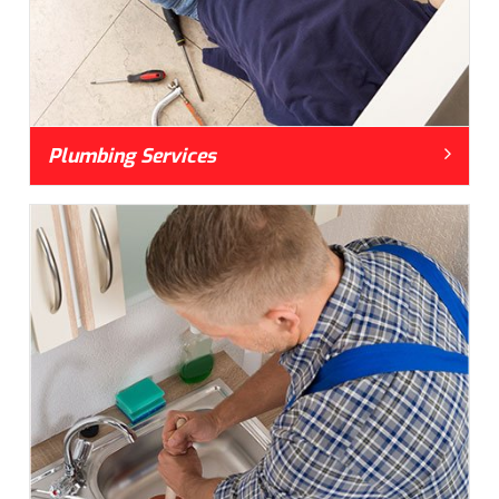
Plumbing Services