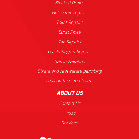
Blocked Drains
Hot water repairs
Toilet Repairs
Burst Pipes
Tap Repairs
Gas Fittings & Repairs
Gas installation
Strata and real estate plumbing
Leaking taps and toilets
ABOUT US
Contact Us
Areas
Services