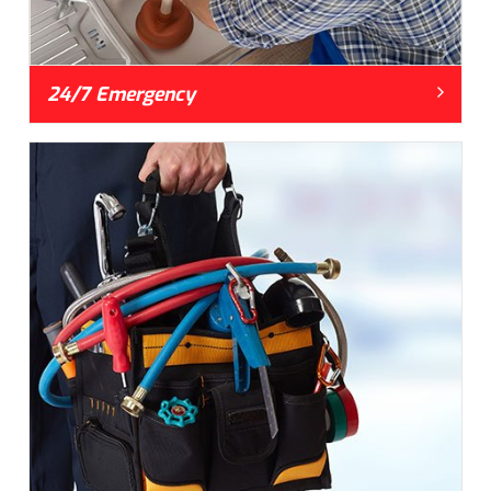
24/7 Emergency