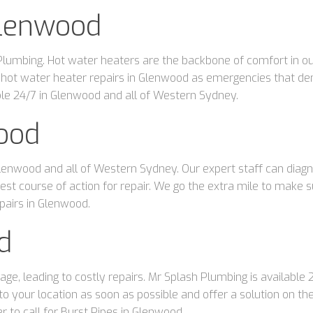
Glenwood
umbing. Hot water heaters are the backbone of comfort in our d
 hot water heater repairs in Glenwood as emergencies that d
able 24/7 in Glenwood and all of Western Sydney.
wood
lenwood and all of Western Sydney. Our expert staff can diagno
t course of action for repair. We go the extra mile to make sure 
pairs in Glenwood.
d
age, leading to costly repairs. Mr Splash Plumbing is available
your location as soon as possible and offer a solution on th
r to call for Burst Pipes in Glenwood.