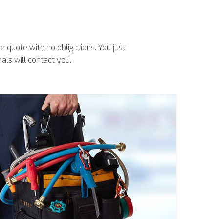
 quote with no obligations. You just
als will contact you.