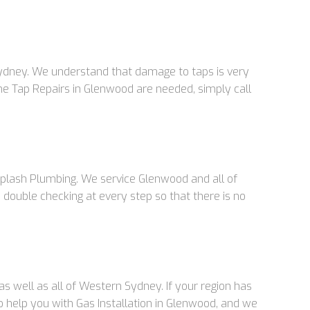
Sydney. We understand that damage to taps is very
ime Tap Repairs in Glenwood are needed, simply call
 Splash Plumbing. We service Glenwood and all of
double checking at every step so that there is no
s well as all of Western Sydney. If your region has
to help you with Gas Installation in Glenwood, and we