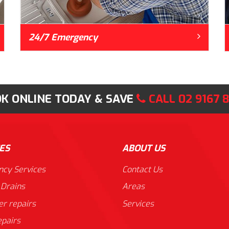
24/7 Emergency
K ONLINE TODAY & SAVE
CALL
02 9167 
ES
ABOUT US
cy Services
Contact Us
 Drains
Areas
er repairs
Services
epairs