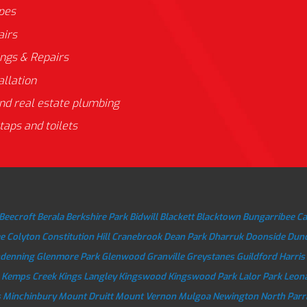
ipes
airs
ings & Repairs
allation
nd real estate plumbing
taps and toilets
Beecroft
Berala
Berkshire Park
Bidwill
Blackett
Blacktown
Bungarribee
C
e
Colyton
Constitution Hill
Cranebrook
Dean Park
Dharruk
Doonside
Dun
ndenning
Glenmore Park
Glenwood
Granville
Greystanes
Guildford
Harris
Kemps Creek
Kings Langley
Kingswood
Kingswood Park
Lalor Park
Leon
s
Minchinbury
Mount Druitt
Mount Vernon
Mulgoa
Newington
North Par