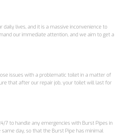
aily lives, and it is a massive inconvenience to
emand our immediate attention, and we aim to get a
se issues with a problematic toilet in a matter of
that after our repair job, your toilet will last for
 24/7 to handle any emergencies with Burst Pipes in
e same day, so that the Burst Pipe has minimal