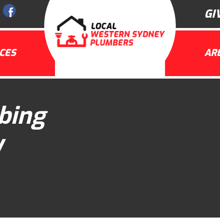
GI
CES
AR
bing
y