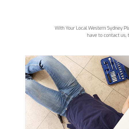
With Your Local Western Sydney Plum
have to contact us, 