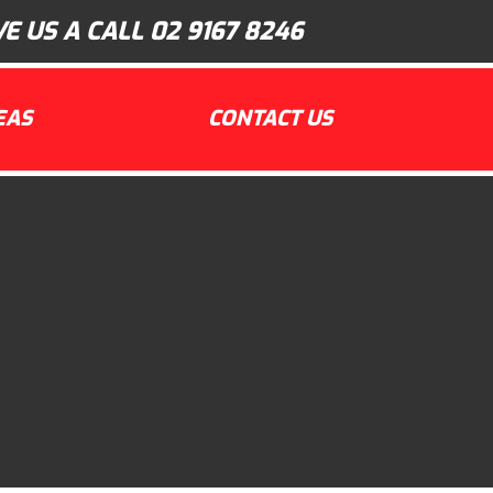
VE US A CALL
02 9167 8246
EAS
CONTACT US