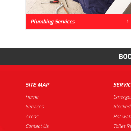
Plumbing Services
BOO
SITE MAP
SERVIC
Home
Emergen
Services
Blocked
Areas
Hot wat
Contact Us
Toilet R