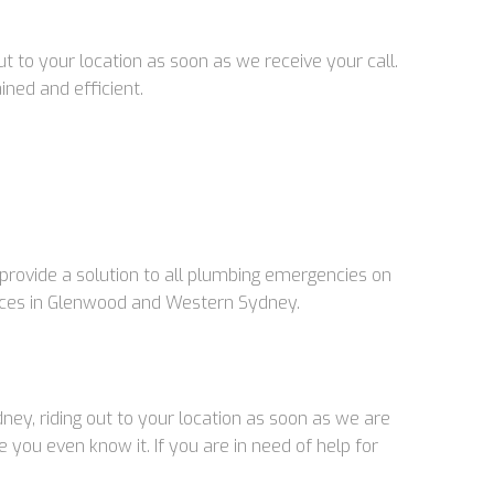
 to your location as soon as we receive your call.
ined and efficient.
rovide a solution to all plumbing emergencies on
vices in Glenwood and Western Sydney.
ey, riding out to your location as soon as we are
you even know it. If you are in need of help for