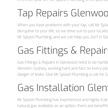
Tap Repairs Glenwo
When you have problems with your tap, call Mr Spla
disruptive to your life, so we drive out to your loc
Mr Splash Plumbing, and we can help you 24/7 in G
Gas Fittings & Repa
Gas Fittings & Repairs in Glenwood need to be handl
Western Sydney, working hard and fast on every job.
danger of leaks. Give Mr Splash Plumbing a call for G
Gas Installation Gle
Mr Splash Plumbing has experienced and highly traine
natural gas available as an option, there are benefit