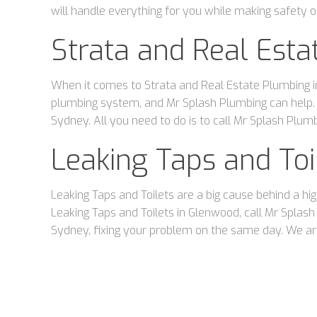
will handle everything for you while making safety ou
Strata and Real Est
When it comes to Strata and Real Estate Plumbing in
plumbing system, and Mr Splash Plumbing can help.
Sydney. All you need to do is to call Mr Splash Plumb
Leaking Taps and To
Leaking Taps and Toilets are a big cause behind a hi
Leaking Taps and Toilets in Glenwood, call Mr Spla
Sydney, fixing your problem on the same day. We are