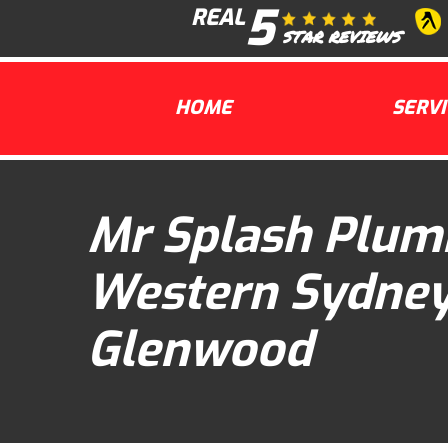
5
Skip
REAL
to
STAR REVIEWS
content
HOME
SERVI
Mr Splash Plum
Western Sydne
Glenwood