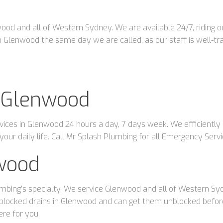
d and all of Western Sydney. We are available 24/7, riding out
 Glenwood the same day we are called, as our staff is well-tra
 Glenwood
ces in Glenwood 24 hours a day, 7 days week. We efficiently p
our daily life. Call Mr Splash Plumbing for all Emergency Ser
wood
mbing’s specialty. We service Glenwood and all of Western Sydn
blocked drains in Glenwood and can get them unblocked before 
ere for you.