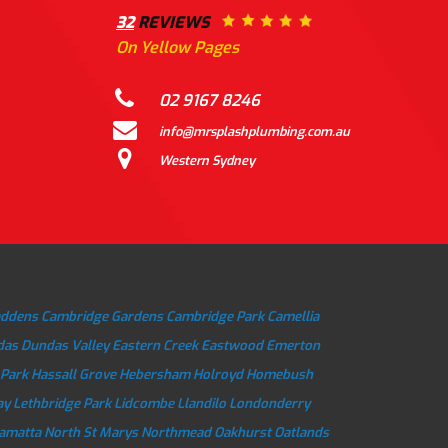
32
REVIEWS
On Yellow Pages
02 9167 8246
info@mrsplashplumbing.com.au
Western Sydney
addens
Cambridge Gardens
Cambridge Park
Camellia
das
Dundas Valley
Eastern Creek
Eastwood
Emerton
 Park
Hassall Grove
Hebersham
Holroyd
Homebush
ay
Lethbridge Park
Lidcombe
Llandilo
Londonderry
ramatta
North St Marys
Northmead
Oakhurst
Oatlands