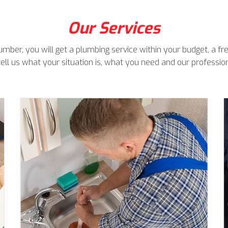
Our Services
ber, you will get a plumbing service within your budget, a free
tell us what your situation is, what you need and our profession