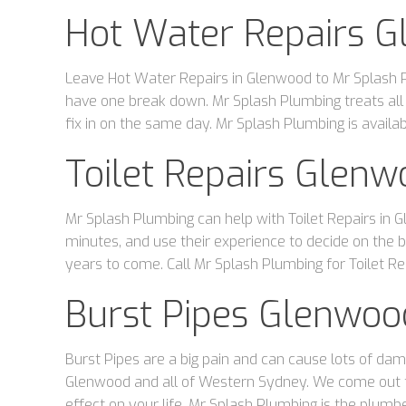
Hot Water Repairs 
Leave Hot Water Repairs in Glenwood to Mr Splash Pl
have one break down. Mr Splash Plumbing treats all
fix in on the same day. Mr Splash Plumbing is avail
Toilet Repairs Glen
Mr Splash Plumbing can help with Toilet Repairs in G
minutes, and use their experience to decide on the bes
years to come. Call Mr Splash Plumbing for Toilet Re
Burst Pipes Glenwoo
Burst Pipes are a big pain and can cause lots of dam
Glenwood and all of Western Sydney. We come out to 
effect on your life. Mr Splash Plumbing is the plumbe