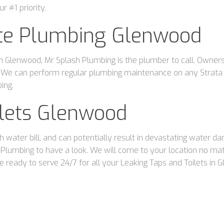
r #1 priority.
ate Plumbing Glenwood
 Glenwood, Mr Splash Plumbing is the plumber to call. Owners o
 We can perform regular plumbing maintenance on any Strata o
ing.
ilets Glenwood
gh water bill, and can potentially result in devastating water 
sh Plumbing to have a look. We will come to your location no 
 ready to serve 24/7 for all your Leaking Taps and Toilets in 