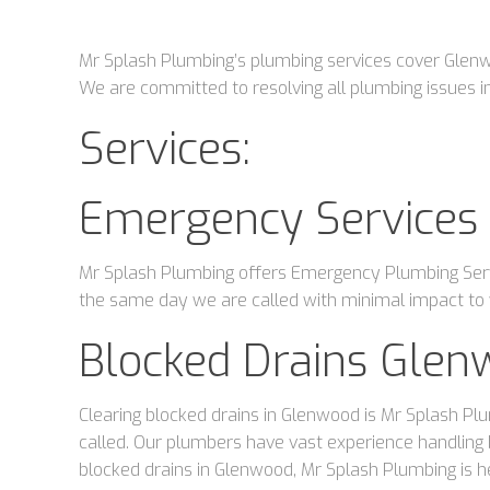
Mr Splash Plumbing’s plumbing services cover Glenwoo
We are committed to resolving all plumbing issues in
Services:
Emergency Services
Mr Splash Plumbing offers Emergency Plumbing Servi
the same day we are called with minimal impact to y
Blocked Drains Glen
Clearing blocked drains in Glenwood is Mr Splash Plu
called. Our plumbers have vast experience handling 
blocked drains in Glenwood, Mr Splash Plumbing is h