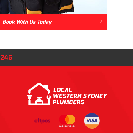
Book With Us Today
8246