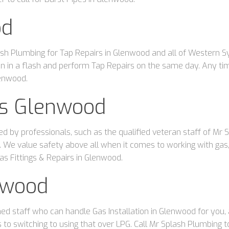
od
sh Plumbing for Tap Repairs in Glenwood and all of Western 
ation in a flash and perform Tap Repairs on the same day. Any t
lenwood.
irs Glenwood
ed by professionals, such as the qualified veteran staff of Mr
 We value safety above all when it comes to working with gas, 
as Fittings & Repairs in Glenwood.
nwood
d staff who can handle Gas Installation in Glenwood for you, a
s to switching to using that over LPG. Call Mr Splash Plumbing 