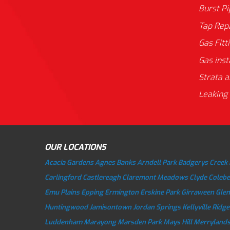
Burst P
Tap Rep
Gas Fitt
Gas inst
Strata a
Leaking 
OUR LOCATIONS
Acacia Gardens
Agnes Banks
Arndell Park
Badgerys Creek
Carlingford
Castlereagh
Claremont Meadows
Clyde
Colebe
Emu Plains
Epping
Ermington
Erskine Park
Girraween
Gle
Huntingwood
Jamisontown
Jordan Springs
Kellyville Ridge
Luddenham
Marayong
Marsden Park
Mays Hill
Merryland