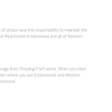
f strata have the responsibility to maintain the
r Real Estate in Glenwood and all of Western
damage from flooding if left alone. When you have
matter where you are in Glenwood and Western
Glenwood.